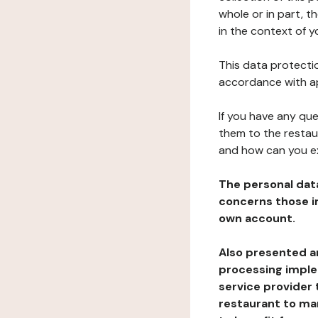
whole or in part, 
in the context of y
This data protectio
accordance with ap
If you have any qu
them to the restau
and how can you e
The personal dat
concerns those im
own account.
Also presented an
processing implem
service provider 
restaurant to man