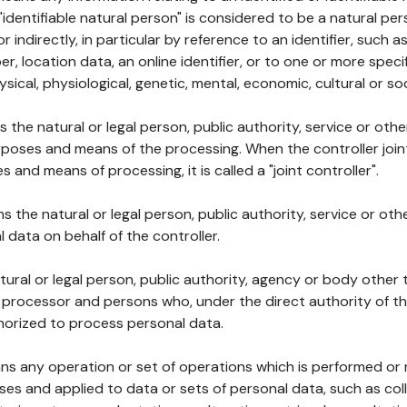
 "identifiable natural person" is considered to be a natural p
 or indirectly, in particular by reference to an identifier, such 
er, location data, an online identifier, or to one or more spec
ysical, physiological, genetic, mental, economic, cultural or soc
ns the natural or legal person, public authority, service or ot
poses and means of the processing. When the controller join
 and means of processing, it is called a "joint controller".
s the natural or legal person, public authority, service or ot
data on behalf of the controller.
natural or legal person, public authority, agency or body other
, processor and persons who, under the direct authority of th
horized to process personal data.
ns any operation or set of operations which is performed or n
s and applied to data or sets of personal data, such as coll