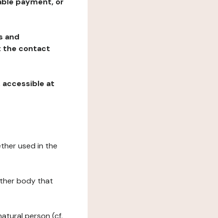
table payment, or
ns and
at the contact
, accessible at
ether used in the
 other body that
natural person (cf.