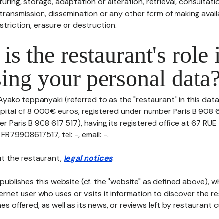
uring, storage, adaptation or alteration, retrieval, consultatio
ransmission, dissemination or any other form of making availa
striction, erasure or destruction.
is the restaurant's role 
ing your personal data
Ayako teppanyaki (referred to as the "restaurant" in this dat
capital of 8 000€ euros, registered under number Paris B 908 
er Paris B 908 617 517), having its registered office at 67 R
FR79908617517, tel: -, email: -.
t the restaurant,
legal notices
.
publishes this website (cf. the "website" as defined above), 
ternet user who uses or visits it information to discover the re
s offered, as well as its news, or reviews left by restaurant 