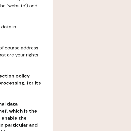
the "website") and
 data in
 of course address
at are your rights
ection policy
rocessing, for its
nal data
ef, which is the
o enable the
n particular and