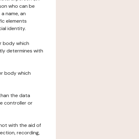
erson who can be
as a name, an
ific elements
ial identity.
her body which
tly determines with
her body which
 than the data
e controller or
ot with the aid of
ection, recording,