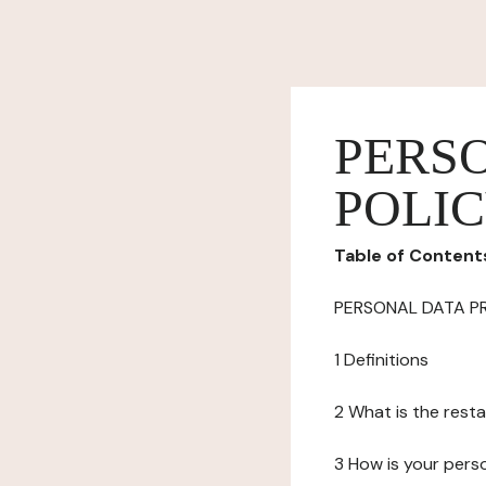
PERS
POLI
Table of Content
PERSONAL DATA P
1 Definitions
2 What is the resta
3 How is your pers