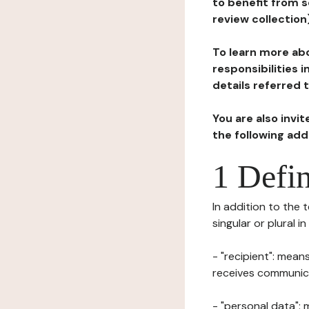
to benefit from s
review collection
To learn more abo
responsibilities 
details referred 
You are also invi
the following ad
1 Defin
In addition to the 
singular or plural i
- "recipient": mean
receives communicat
- "personal data": 