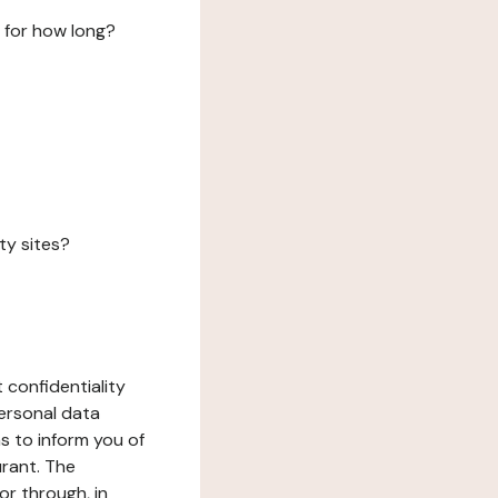
 for how long?
ty sites?
 confidentiality
ersonal data
ms to inform you of
urant. The
or through, in