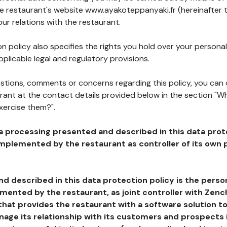
the restaurant's website www.ayakoteppanyaki.fr (hereinafter 
our relations with the restaurant.
n policy also specifies the rights you hold over your personal
plicable legal and regulatory provisions.
estions, comments or concerns regarding this policy, you can
rant at the contact details provided below in the section "Wh
xercise them?".
a processing presented and described in this data prot
plemented by the restaurant as controller of its own p
d described in this data protection policy is the perso
ented by the restaurant, as joint controller with Zench
that provides the restaurant with a software solution t
age its relationship with its customers and prospects i