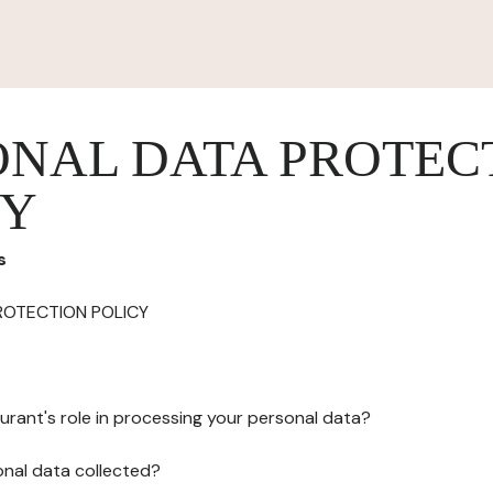
ONAL DATA PROTEC
CY
s
ROTECTION POLICY
urant's role in processing your personal data?
onal data collected?