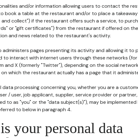
tionalities and/or information allowing users to contact the res
to book a table at the restaurant and/or to place a takeaway
k and collect") if the restaurant offers such a service, to purc
ards" or "gift certificates") from the restaurant if offered on t
ion and news related to the restaurant's activity.
 administers pages presenting its activity and allowing it to
d to interact with internet users through these networks (for
m and X (formerly "Twitter"), depending on the social networ
on which the restaurant actually has a page that it administe
l data processing concerning you, whether you are a custom
er / user, job applicant, supplier, service provider or partner,
red to as "you" or the "data subject(s)"), may be implemented
eferred to below in paragraph 4.
s your personal data