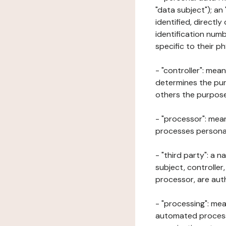
"data subject"); an
identified, directly
identification numb
specific to their ph
- "controller": mea
determines the pur
others the purposes
- "processor": mean
processes personal 
- "third party": a 
subject, controller
processor, are aut
- "processing": mea
automated processe