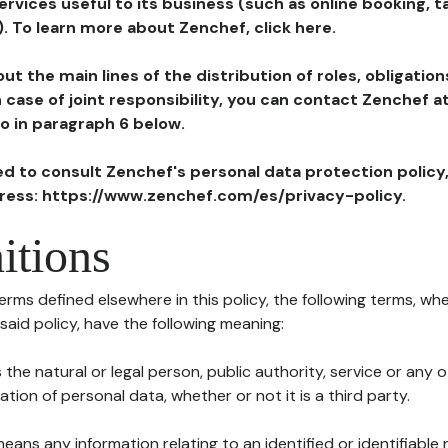
ervices useful to its business (such as online booking, 
). To learn more about Zenchef, click here.
ut the main lines of the distribution of roles, obligatio
in case of joint responsibility, you can contact Zenchef 
to in paragraph 6 below.
ted to consult Zenchef's personal data protection policy
dress: https://www.zenchef.com/es/privacy-policy.
itions
terms defined elsewhere in this policy, the following terms, wh
n said policy, have the following meaning:
s the natural or legal person, public authority, service or any
ion of personal data, whether or not it is a third party.
means any information relating to an identified or identifiable 