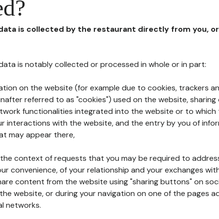
ed?
 data is collected by the restaurant directly from you, o
l data is notably collected or processed in whole or in part:
ation on the website (for example due to cookies, trackers an
nafter referred to as "cookies") used on the website, sharing 
etwork functionalities integrated into the website or to whic
 interactions with the website, and the entry by you of info
hat may appear there,
n the context of requests that you may be required to addres
ur convenience, of your relationship and your exchanges with
hare content from the website using "sharing buttons" on soc
the website, or during your navigation on one of the pages a
al networks.