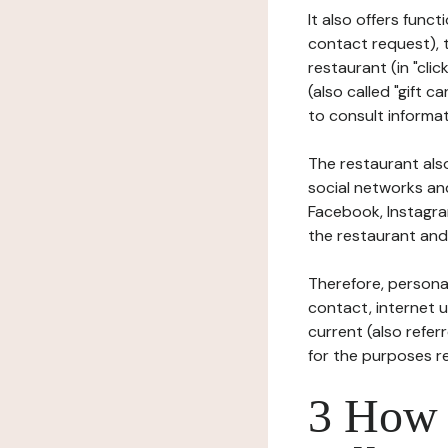
It also offers func
contact request), 
restaurant (in "clic
(also called "gift c
to consult informat
The restaurant also
social networks an
Facebook, Instagra
the restaurant and 
Therefore, persona
contact, internet us
current (also refer
for the purposes r
3 How i