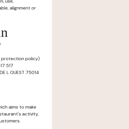
n, use,
ble, alignment or
in
?
a protection policy)
617 517
UE DE L OUEST 75014
which aims to make
staurant's activity,
customers.