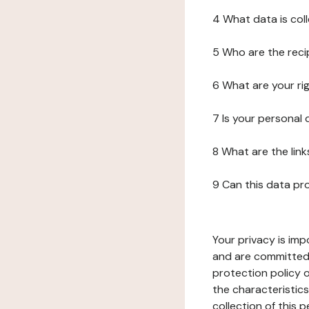
4 What data is col
5 Who are the reci
6 What are your ri
7 Is your personal
8 What are the lin
9 Can this data pr
Your privacy is imp
and are committed 
protection policy o
the characteristic
collection of this 