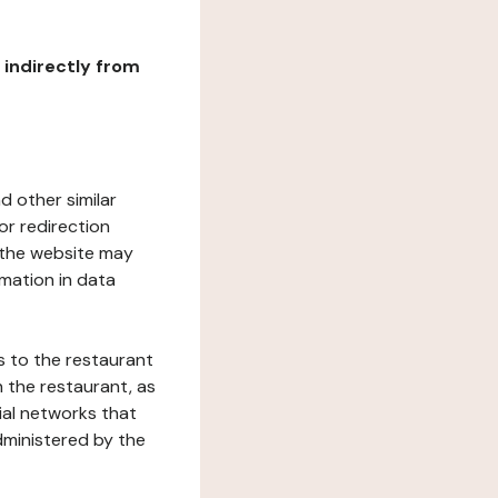
r indirectly from
d other similar
or redirection
h the website may
rmation in data
s to the restaurant
 the restaurant, as
ial networks that
dministered by the