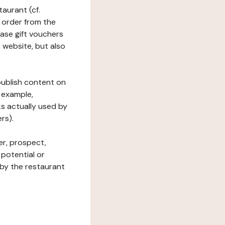
taurant (cf.
 order from the
hase gift vouchers
he website, but also
 publish content on
 example,
ks actually used by
rs).
er, prospect,
 potential or
 by the restaurant