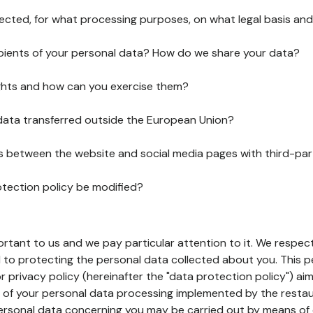
lected, for what processing purposes, on what legal basis and
pients of your personal data? How do we share your data?
ghts and how can you exercise them?
 data transferred outside the European Union?
ks between the website and social media pages with third-par
otection policy be modified?
ortant to us and we pay particular attention to it. We respect
to protecting the personal data collected about you. This p
r privacy policy (hereinafter the "data protection policy") ai
s of your personal data processing implemented by the resta
personal data concerning you may be carried out by means of 