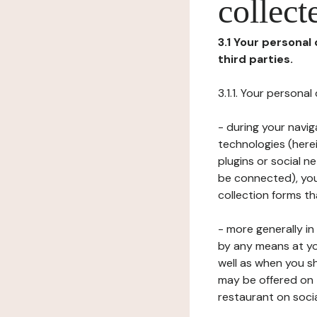
collect
3.1 Your personal
third parties.
3.1.1. Your persona
- during your navig
technologies (herei
plugins or social n
be connected), your
collection forms t
- more generally i
by any means at yo
well as when you s
may be offered on 
restaurant on soci