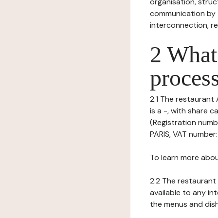
organisation, struct
communication by t
interconnection, re
2 What 
process
2.1 The restaurant 
is a -, with share 
(Registration numb
PARIS, VAT number: 
To learn more abou
2.2 The restaurant 
available to any in
the menus and dishe